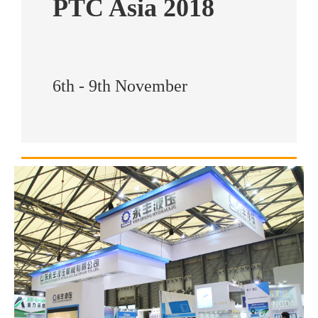
PTC Asia 2018
6th - 9th November