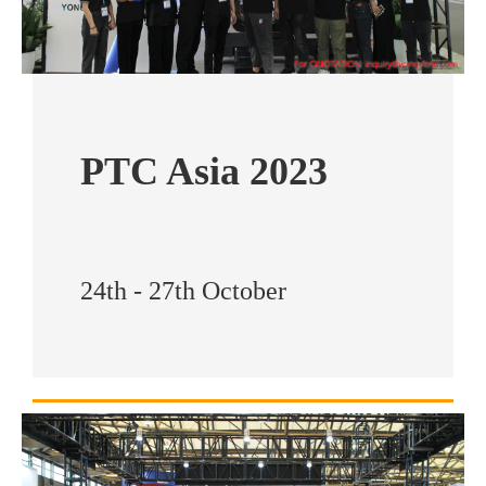
PTC Asia 2023
24th - 27th October