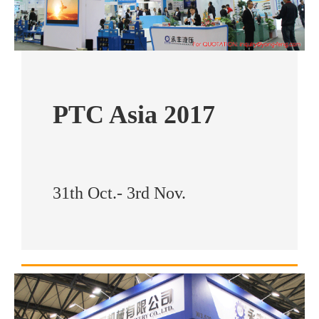
PTC Asia 2017
31th Oct.- 3rd Nov.