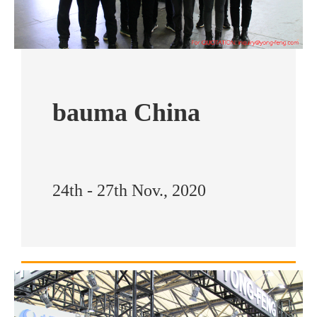
bauma China
24th - 27th Nov., 2020