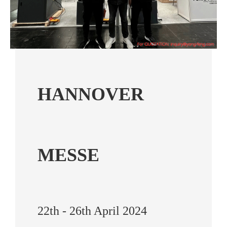
HANNOVER
MESSE
22th - 26th April 2024