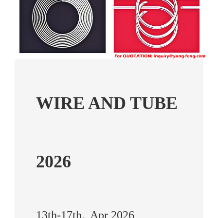
WIRE AND TUBE
2026
13th-17th., Apr 2026