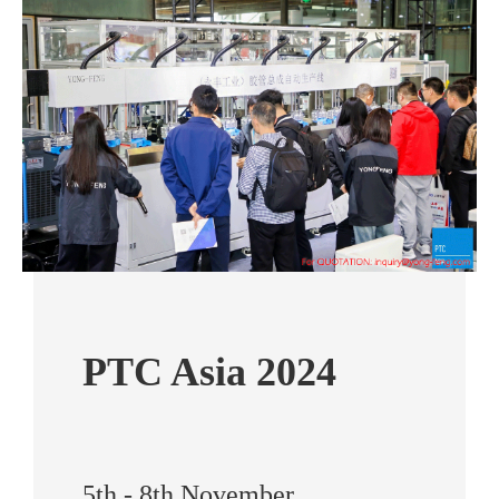
PTC Asia 2024
5th - 8th November