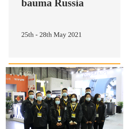
bauma Russia
25th - 28th May 2021