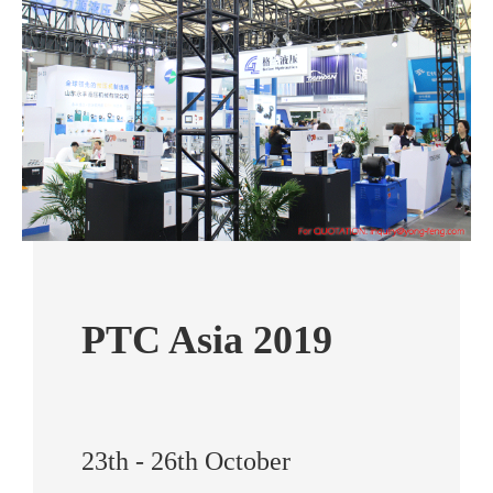
PTC Asia 2019
23th - 26th October