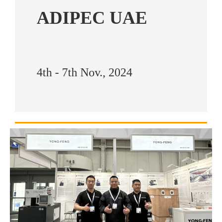
ADIPEC UAE
4th - 7th Nov., 2024