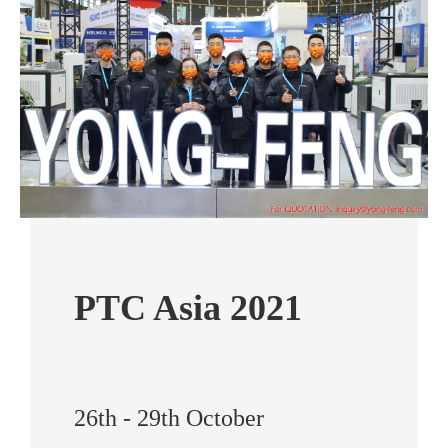
PTC Asia 2021
26th - 29th October