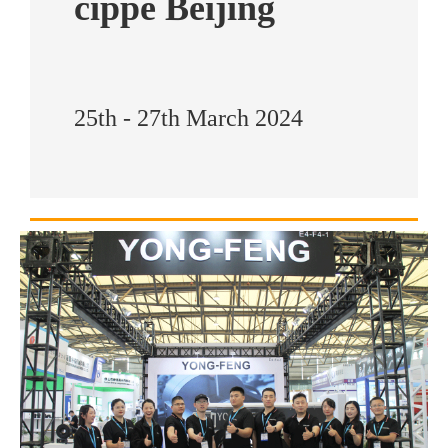
cippe Beijing
25th - 27th March 2024