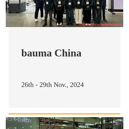
bauma China
26th - 29th Nov., 2024