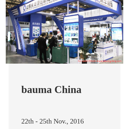
bauma China
22th - 25th Nov., 2016