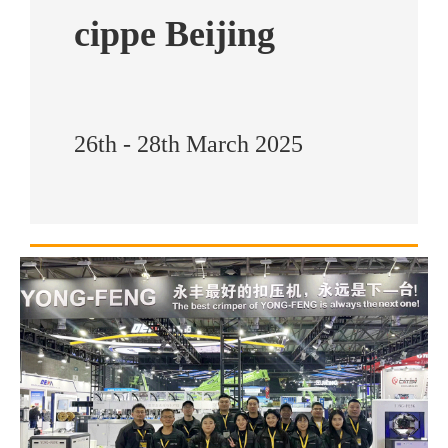
cippe Beijing
26th - 28th March 2025