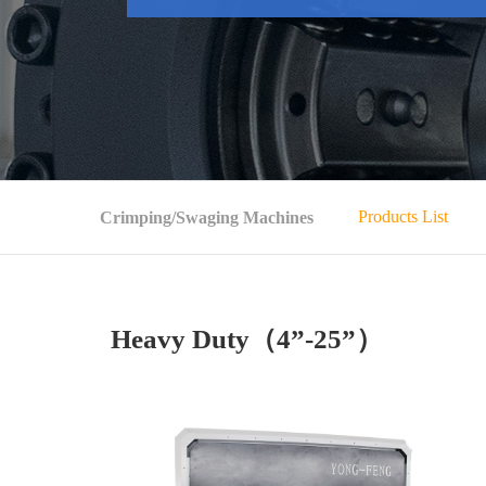
Products List
Crimping/Swaging Machines
Heavy Duty（4”-25”）