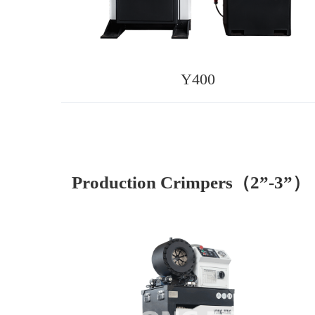
Y400
Production Crimpers（2”-3”）