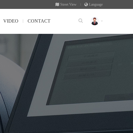
Street View
Language
VIDEO
CONTACT