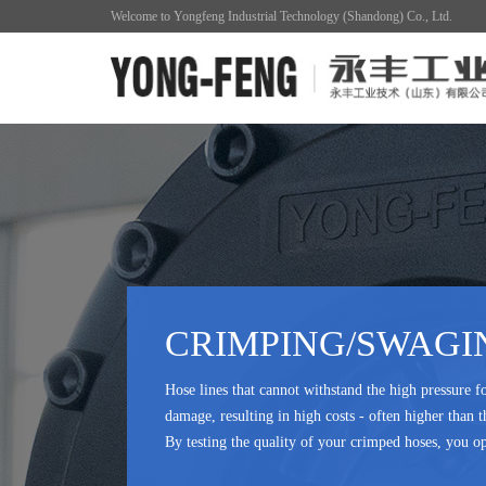
Welcome to Yongfeng Industrial Technology (Shandong) Co., Ltd.
CRIMPING/SWAGI
Hose lines that cannot withstand the high pressure f
damage, resulting in high costs - often higher than t
By testing the quality of your crimped hoses, you op