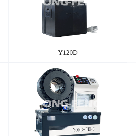
Y120D