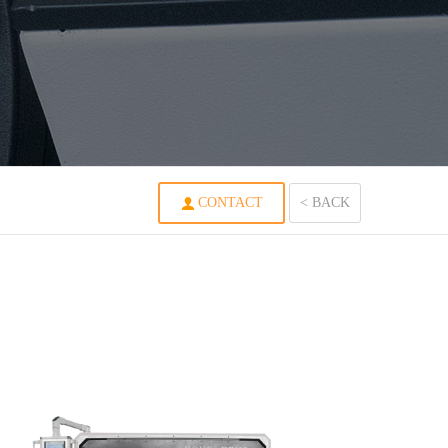
CONTACT
< BACK