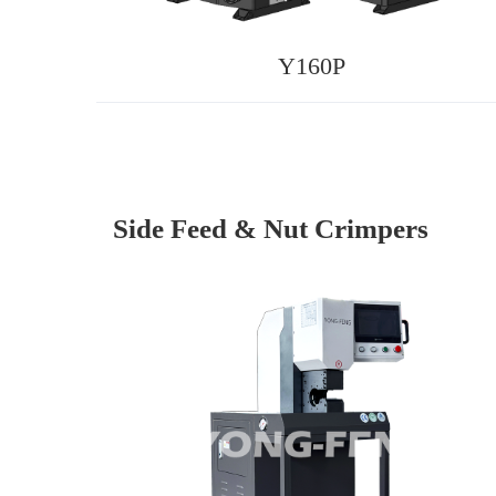
Y160P
Side Feed & Nut Crimpers