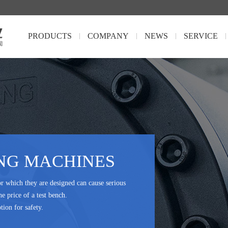
PRODUCTS
COMPANY
NEWS
SERVICE
NG MACHINES
or which they are designed can cause serious
he price of a test bench.
tion for safety.