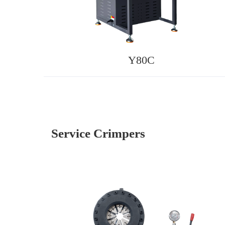
Y80C
Service Crimpers